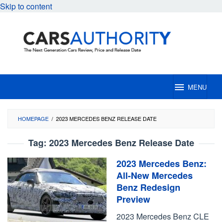
Skip to content
MENU
HOMEPAGE
/
2023 MERCEDES BENZ RELEASE DATE
Tag:
2023 Mercedes Benz Release Date
2023 Mercedes Benz:
All-New Mercedes
Benz Redesign
Preview
2023 Mercedes Benz CLE