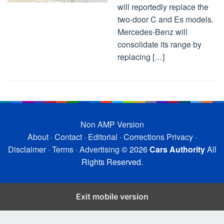
will reportedly replace the
two-door C and Es models.
Mercedes-Benz will
consolidate its range by
replacing […]
Non AMP Version
About
·
Contact
·
Editorial
·
Corrections
Privacy
·
Disclaimer
·
Terms
·
Advertising
© 2026
Cars Authority
All
Rights Reserved.
Exit mobile version