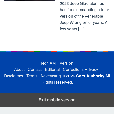
2023 Jeep Gladiator has
had fans demanding a truck
version of the venerable
Jeep Wrangler for years. A
few years […]
Non AMP Version
About
·
Contact
·
Editorial
·
Corrections
Privacy
·
Disclaimer
·
Terms
·
Advertising
© 2026
Cars Authority
All
Rights Reserved.
Exit mobile version