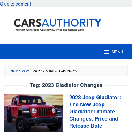
Skip to content
MENU
HOMEPAGE
/
2023 GLADIATOR CHANGES
Tag:
2023 Gladiator Changes
2023 Jeep Gladiator:
The New Jeep
Gladiator Ultimate
Changes, Price and
Release Date