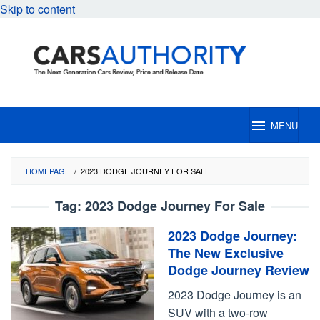
Skip to content
MENU
HOMEPAGE
/
2023 DODGE JOURNEY FOR SALE
Tag:
2023 Dodge Journey For Sale
2023 Dodge Journey:
The New Exclusive
Dodge Journey Review
2023 Dodge Journey is an
SUV with a two-row