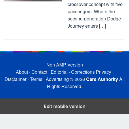
crossover concept with five
passengers. Where the
second-generation Dodge
Journey enters […]
Non AMP Version
About
·
Contact
·
Editorial
·
Corrections
Privacy
·
Disclaimer
·
Terms
·
Advertising
© 2026
Cars Authority
All
Rights Reserved.
Exit mobile version