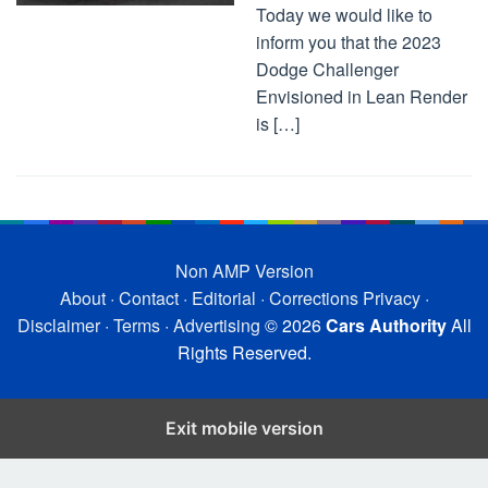
Today we would like to
inform you that the 2023
Dodge Challenger
Envisioned in Lean Render
is […]
Non AMP Version
About
·
Contact
·
Editorial
·
Corrections
Privacy
·
Disclaimer
·
Terms
·
Advertising
© 2026
Cars Authority
All
Rights Reserved.
Exit mobile version