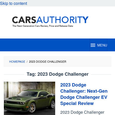
Skip to content
MENU
HOMEPAGE
/
2023 DODGE CHALLENGER
Tag:
2023 Dodge Challenger
2023 Dodge
Challenger: Next-Gen
Dodge Challenger EV
Special Review
2023 Dodge Challenger