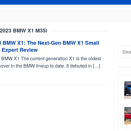
2023 BMW X1 M35i
3 BMW X1: The Next-Gen BMW X1 Small
Searc
 Expert Review
for:
 BMW X1 The current generation X1 is the oldest
over in the BMW lineup to date. It debuted in […]