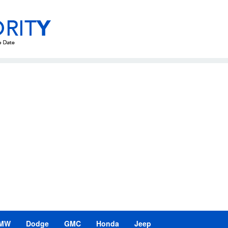
MW
Dodge
GMC
Honda
Jeep