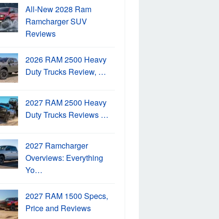
All-New 2028 Ram
Ramcharger SUV
Reviews
2026 RAM 2500 Heavy
Duty Trucks Review, …
2027 RAM 2500 Heavy
Duty Trucks Reviews …
2027 Ramcharger
Overviews: Everything
Yo…
2027 RAM 1500 Specs,
Price and Reviews