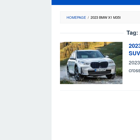
HOMEPAGE
/
2023 BMW X1 M35I
Tag:
202
SUV
2023
cross