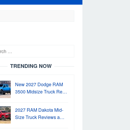
h
TRENDING NOW
New 2027 Dodge RAM
3500 Midsize Truck Re…
2027 RAM Dakota Mid-
Size Truck Reviews a…