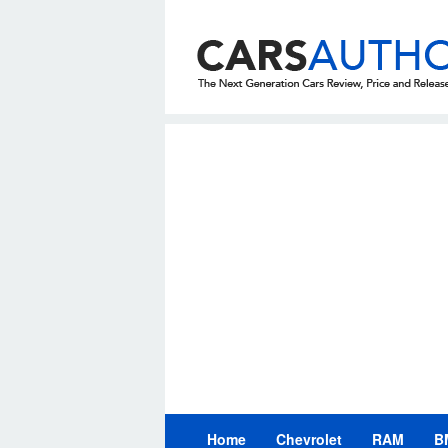
Skip
to
content
Home
Chevrolet
RAM
B