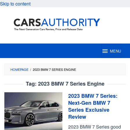
Skip to content
MENU
HOMEPAGE
/
2023 BMW 7 SERIES ENGINE
Tag:
2023 BMW 7 Series Engine
2023 BMW 7 Series:
Next-Gen BMW 7
Series Exclusive
Review
2023 BMW 7 Series good