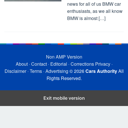
news for all of us BMW car
enthusiasts, as we all know
BMW is almost […]
Non AMP Version
About
·
Contact
·
Editorial
·
Corrections
Privacy
·
Disclaimer
·
Terms
·
Advertising
© 2026
Cars Authority
All
Rights Reserved.
Exit mobile version