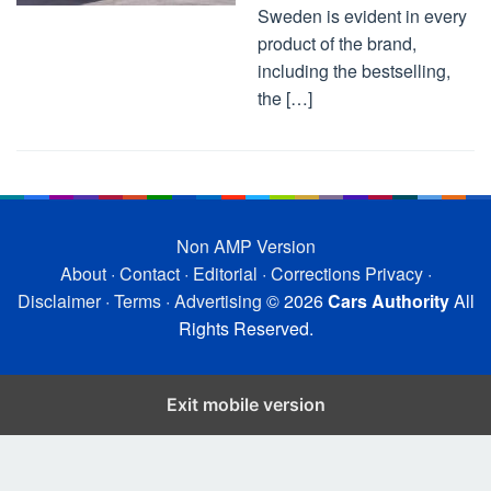
Sweden is evident in every
product of the brand,
including the bestselling,
the […]
Non AMP Version
About
·
Contact
·
Editorial
·
Corrections
Privacy
·
Disclaimer
·
Terms
·
Advertising
© 2026
Cars Authority
All
Rights Reserved.
Exit mobile version