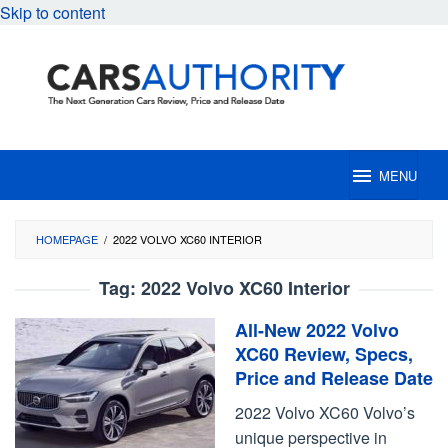
Skip to content
MENU
HOMEPAGE
/
2022 VOLVO XC60 INTERIOR
Tag:
2022 Volvo XC60 Interior
All-New 2022 Volvo
XC60 Review, Specs,
Price and Release Date
2022 Volvo XC60 Volvo’s
unique perspective in