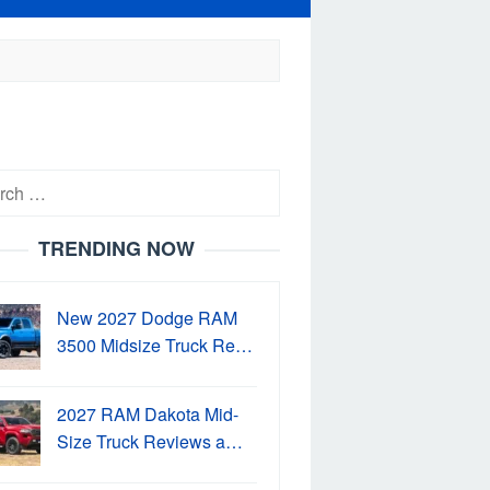
h
TRENDING NOW
New 2027 Dodge RAM
3500 Midsize Truck Re…
2027 RAM Dakota Mid-
Size Truck Reviews a…