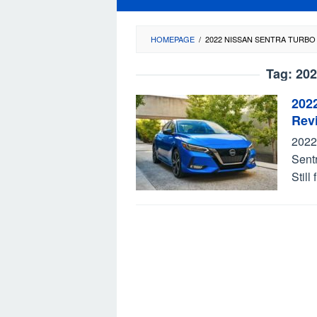
HOMEPAGE
/
2022 NISSAN SENTRA TURBO
Tag:
202
202
Rev
2022
Sent
Still