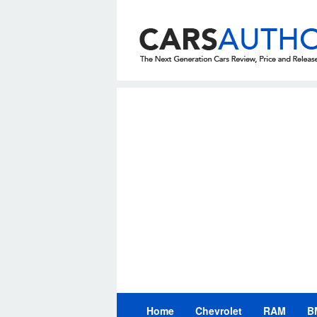
Skip
to
content
Home
Chevrolet
RAM
B