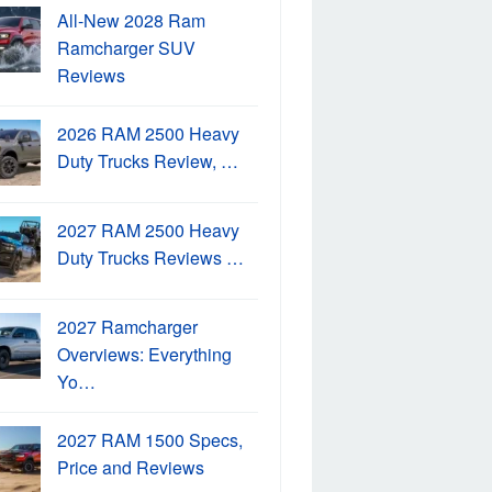
All-New 2028 Ram
Ramcharger SUV
Reviews
2026 RAM 2500 Heavy
Duty Trucks Review, …
2027 RAM 2500 Heavy
Duty Trucks Reviews …
2027 Ramcharger
Overviews: Everything
Yo…
2027 RAM 1500 Specs,
Price and Reviews