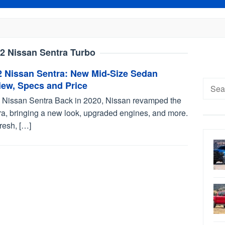
2 Nissan Sentra Turbo
2 Nissan Sentra: New Mid-Size Sedan
Searc
iew, Specs and Price
for:
 Nissan Sentra Back in 2020, Nissan revamped the
ra, bringing a new look, upgraded engines, and more.
 fresh, […]