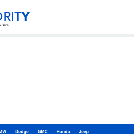
MW
Dodge
GMC
Honda
Jeep