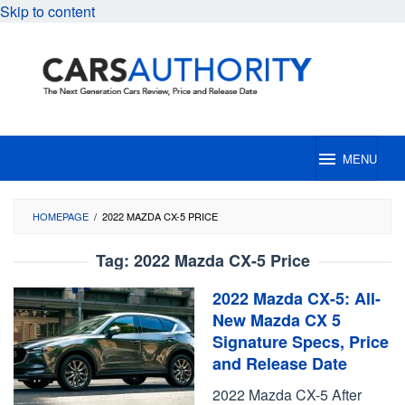
Skip to content
MENU
HOMEPAGE
/
2022 MAZDA CX-5 PRICE
Tag:
2022 Mazda CX-5 Price
2022 Mazda CX-5: All-
New Mazda CX 5
Signature Specs, Price
and Release Date
2022 Mazda CX-5 After