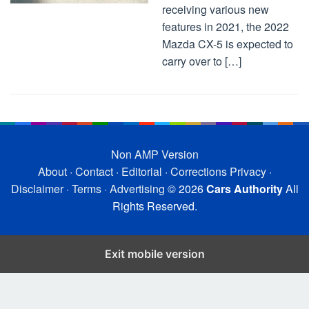
receiving various new
features in 2021, the 2022
Mazda CX-5 is expected to
carry over to […]
Non AMP Version
About
·
Contact
·
Editorial
·
Corrections
Privacy
·
Disclaimer
·
Terms
·
Advertising
© 2026
Cars Authority
All
Rights Reserved.
Exit mobile version