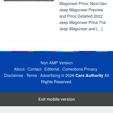
Wagoneer Price: Next-Gen
Jeep Wagoneer Preview
and Price Detailed 2022
Jeep Wagoneer Price The
Jeep Wagoneer and […]
Non AMP Version
About
·
Contact
·
Editorial
·
Corrections
Privacy
·
Disclaimer
·
Terms
·
Advertising
© 2026
Cars Authority
All
Rights Reserved.
Exit mobile version