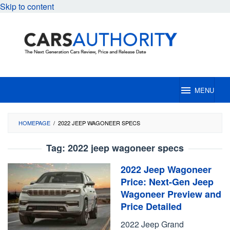
Skip to content
MENU
HOMEPAGE
/
2022 JEEP WAGONEER SPECS
Tag:
2022 jeep wagoneer specs
2022 Jeep Wagoneer
Price: Next-Gen Jeep
Wagoneer Preview and
Price Detailed
2022 Jeep Grand