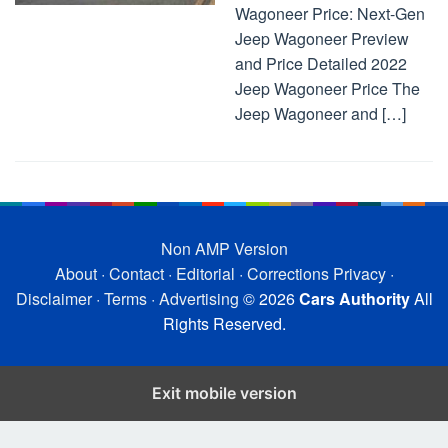
Wagoneer Price: Next-Gen
Jeep Wagoneer Preview
and Price Detailed 2022
Jeep Wagoneer Price The
Jeep Wagoneer and […]
Non AMP Version
About
·
Contact
·
Editorial
·
Corrections
Privacy
·
Disclaimer
·
Terms
·
Advertising
© 2026
Cars Authority
All
Rights Reserved.
Exit mobile version