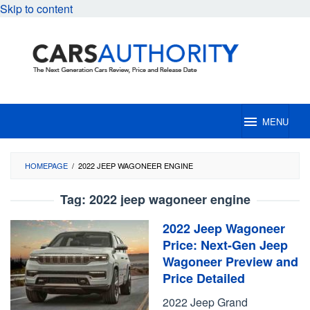
Skip to content
MENU
HOMEPAGE
/
2022 JEEP WAGONEER ENGINE
Tag:
2022 jeep wagoneer engine
2022 Jeep Wagoneer
Price: Next-Gen Jeep
Wagoneer Preview and
Price Detailed
2022 Jeep Grand