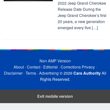
2022 Jeep Grand Cherokee
Release Date During the
Jeep Grand Cherokee’s first
20 years, a new generation
emerged every five […]
Non AMP Version
About
·
Contact
·
Editorial
·
Corrections
Privacy
·
Disclaimer
·
Terms
·
Advertising
© 2026
Cars Authority
All
Rights Reserved.
Exit mobile version