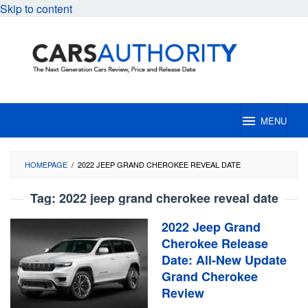
Skip to content
MENU
HOMEPAGE
/
2022 JEEP GRAND CHEROKEE REVEAL DATE
Tag:
2022 jeep grand cherokee reveal date
2022 Jeep Grand
Cherokee Release
Date: All-New Update
Grand Cherokee
Review