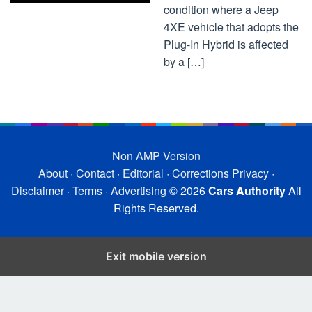
condition where a Jeep
4XE vehicle that adopts the
Plug-In Hybrid is affected
by a […]
Non AMP Version
About
·
Contact
·
Editorial
·
Corrections
Privacy
·
Disclaimer
·
Terms
·
Advertising
© 2026
Cars Authority
All
Rights Reserved.
Exit mobile version