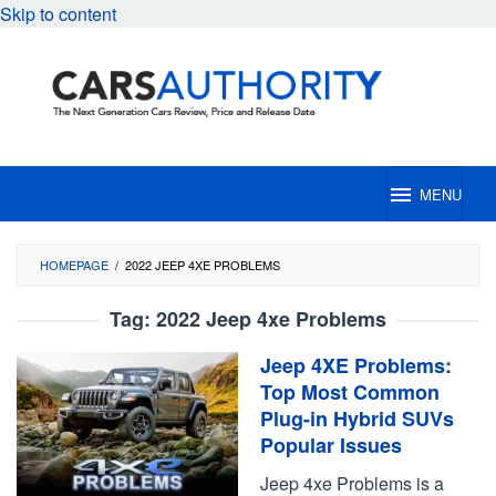
Skip to content
MENU
HOMEPAGE
/
2022 JEEP 4XE PROBLEMS
Tag:
2022 Jeep 4xe Problems
Jeep 4XE Problems:
Top Most Common
Plug-in Hybrid SUVs
Popular Issues
Jeep 4xe Problems is a