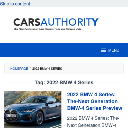
Skip to content
MENU
HOMEPAGE
/
2022 BMW 4 SERIES
Tag:
2022 BMW 4 Series
2022 BMW 4 Series:
The-Next Generation
BMW-4 Series Preview
2022 BMW 4 Series: The-
Next Generation BMW-4