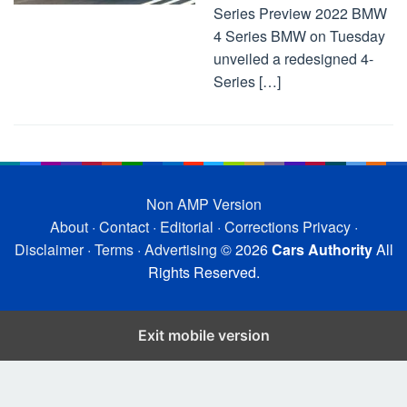
Series Preview 2022 BMW
4 Series BMW on Tuesday
unveiled a redesigned 4-
Series […]
Non AMP Version
About
·
Contact
·
Editorial
·
Corrections
Privacy
·
Disclaimer
·
Terms
·
Advertising
© 2026
Cars Authority
All
Rights Reserved.
Exit mobile version