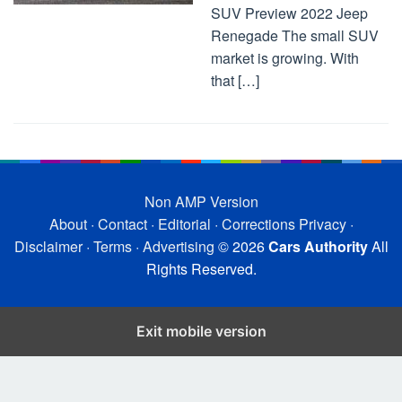
SUV Preview 2022 Jeep
Renegade The small SUV
market is growing. With
that […]
Non AMP Version
About
·
Contact
·
Editorial
·
Corrections
Privacy
·
Disclaimer
·
Terms
·
Advertising
© 2026
Cars Authority
All
Rights Reserved.
Exit mobile version