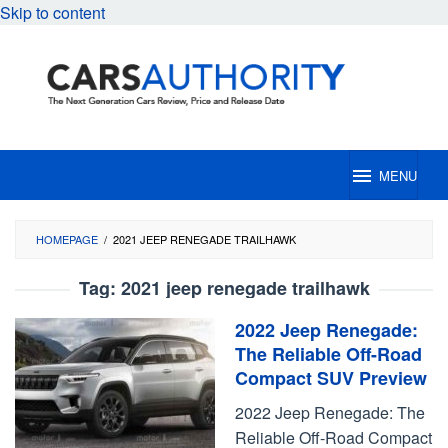
Skip to content
MENU
HOMEPAGE
/
2021 JEEP RENEGADE TRAILHAWK
Tag:
2021 jeep renegade trailhawk
2022 Jeep Renegade:
The Reliable Off-Road
Compact SUV Preview
2022 Jeep Renegade: The
Reliable Off-Road Compact