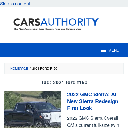
Skip to content
MENU
HOMEPAGE
/
2021 FORD F150
Tag:
2021 ford f150
2022 GMC Sierra: All-
New Sierra Redesign
First Look
2022 GMC Sierra Overall,
GM’s current full-size twin