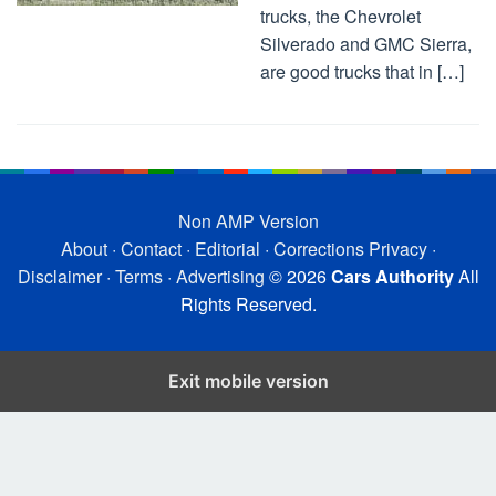
trucks, the Chevrolet
Silverado and GMC Sierra,
are good trucks that in […]
Non AMP Version
About
·
Contact
·
Editorial
·
Corrections
Privacy
·
Disclaimer
·
Terms
·
Advertising
© 2026
Cars Authority
All
Rights Reserved.
Exit mobile version