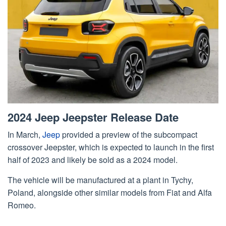
2024 Jeep Jeepster Release Date
In March,
Jeep
provided a preview of the subcompact
crossover Jeepster, which is expected to launch in the first
half of 2023 and likely be sold as a 2024 model.
The vehicle will be manufactured at a plant in Tychy,
Poland, alongside other similar models from Fiat and Alfa
Romeo.