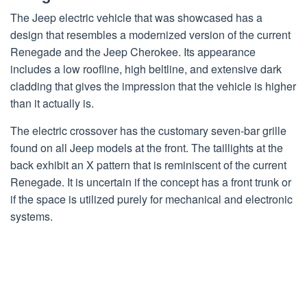
The Jeep electric vehicle that was showcased has a
design that resembles a modernized version of the current
Renegade and the Jeep Cherokee. Its appearance
includes a low roofline, high beltline, and extensive dark
cladding that gives the impression that the vehicle is higher
than it actually is.
The electric crossover has the customary seven-bar grille
found on all Jeep models at the front. The taillights at the
back exhibit an X pattern that is reminiscent of the current
Renegade. It is uncertain if the concept has a front trunk or
if the space is utilized purely for mechanical and electronic
systems.