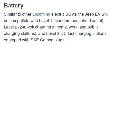
Battery
Similar to other upcoming electric SUVs, the Jeep EV will
be compatible with Level 1 (standard household outlet),
Level 2 (240-volt charging at home, work, and public
charging stations), and Level 3 DC fast-charging stations
equipped with SAE Combo plugs.