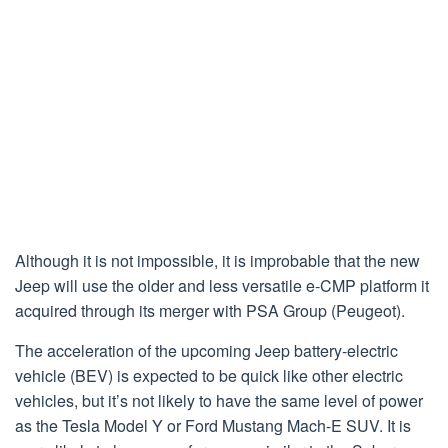
Although it is not impossible, it is improbable that the new
Jeep will use the older and less versatile e-CMP platform it
acquired through its merger with PSA Group (Peugeot).
The acceleration of the upcoming Jeep battery-electric
vehicle (BEV) is expected to be quick like other electric
vehicles, but it’s not likely to have the same level of power
as the Tesla Model Y or Ford Mustang Mach-E SUV. It is