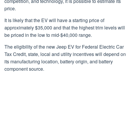
competition, and technology, it is possible to estimate its
price.
It is likely that the EV will have a starting price of
approximately $35,000 and that the highest trim levels will
be priced in the low to mid-$40,000 range.
The eligibility of the new Jeep EV for Federal Electric Car
Tax Credit, state, local and utility incentives will depend on
its manufacturing location, battery origin, and battery
component source.