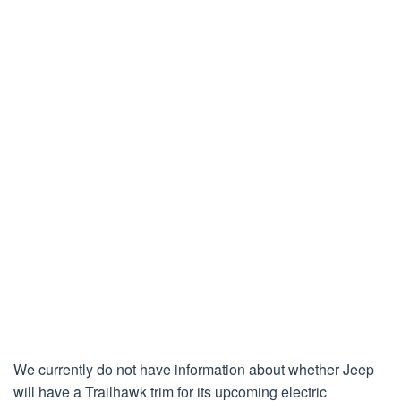
We currently do not have information about whether Jeep
will have a Trailhawk trim for its upcoming electric