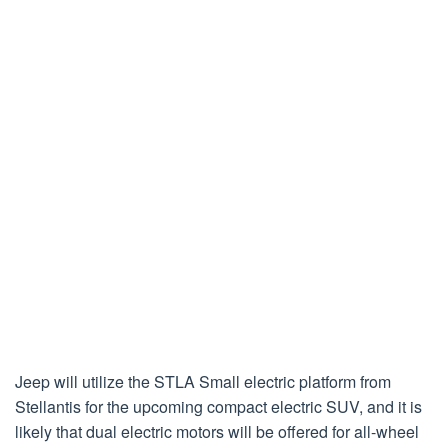
Jeep will utilize the STLA Small electric platform from
Stellantis for the upcoming compact electric SUV, and it is
likely that dual electric motors will be offered for all-wheel