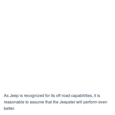
As Jeep is recognized for its off-road capabilities, it is
reasonable to assume that the Jeepster will perform even
better.