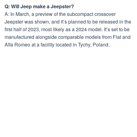
Q: Will Jeep make a Jeepster?
A: In March, a preview of the subcompact crossover
Jeepster was shown, and it’s planned to be released in the
first half of 2023, most likely as a 2024 model. It’s set to be
manufactured alongside comparable models from Fiat and
Alfa Romeo at a facility located in Tychy, Poland.