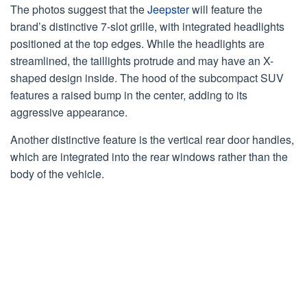
The photos suggest that the
Jeepster
will feature the
brand’s distinctive 7-slot grille, with integrated headlights
positioned at the top edges. While the headlights are
streamlined, the taillights protrude and may have an X-
shaped design inside. The hood of the subcompact SUV
features a raised bump in the center, adding to its
aggressive appearance.
Another distinctive feature is the vertical rear door handles,
which are integrated into the rear windows rather than the
body of the vehicle.