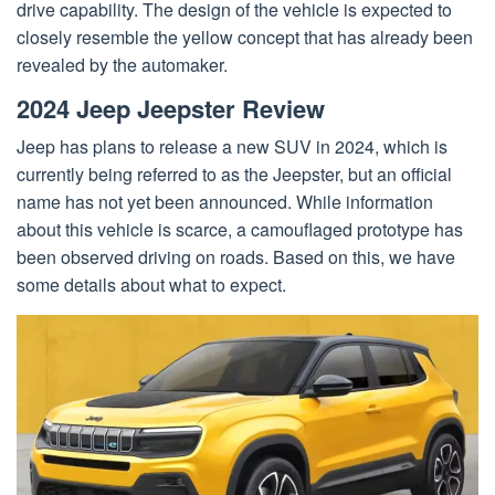
drive capability. The design of the vehicle is expected to
closely resemble the yellow concept that has already been
revealed by the automaker.
2024 Jeep Jeepster Review
Jeep has plans to release a new SUV in 2024, which is
currently being referred to as the Jeepster, but an official
name has not yet been announced. While information
about this vehicle is scarce, a camouflaged prototype has
been observed driving on roads. Based on this, we have
some details about what to expect.