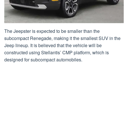
The Jeepster is expected to be smaller than the
subcompact Renegade, making it the smallest SUV in the
Jeep lineup. It is believed that the vehicle will be
constructed using Stellantis’ CMP platform, which is
designed for subcompact automobiles.