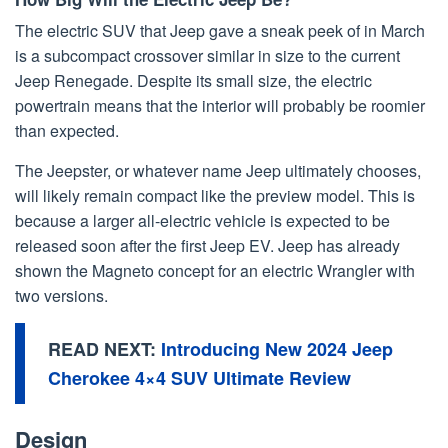
The electric SUV that Jeep gave a sneak peek of in March
is a subcompact crossover similar in size to the current
Jeep Renegade. Despite its small size, the electric
powertrain means that the interior will probably be roomier
than expected.
The Jeepster, or whatever name Jeep ultimately chooses,
will likely remain compact like the preview model. This is
because a larger all-electric vehicle is expected to be
released soon after the first Jeep EV. Jeep has already
shown the Magneto concept for an electric Wrangler with
two versions.
READ NEXT:
Introducing New 2024 Jeep
Cherokee 4×4 SUV Ultimate Review
Design