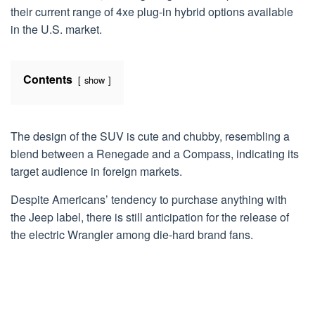
their current range of 4xe plug-in hybrid options available
in the U.S. market.
Contents
show
The design of the SUV is cute and chubby, resembling a
blend between a Renegade and a Compass, indicating its
target audience in foreign markets.
Despite Americans’ tendency to purchase anything with
the Jeep label, there is still anticipation for the release of
the electric Wrangler among die-hard brand fans.