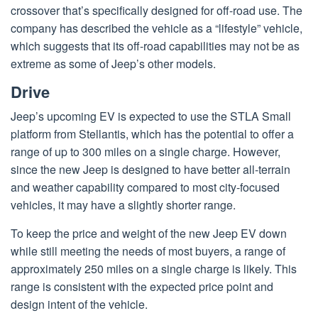
crossover that’s specifically designed for off-road use. The
company has described the vehicle as a “lifestyle” vehicle,
which suggests that its off-road capabilities may not be as
extreme as some of Jeep’s other models.
Drive
Jeep’s upcoming EV is expected to use the STLA Small
platform from Stellantis, which has the potential to offer a
range of up to 300 miles on a single charge. However,
since the new Jeep is designed to have better all-terrain
and weather capability compared to most city-focused
vehicles, it may have a slightly shorter range.
To keep the price and weight of the new Jeep EV down
while still meeting the needs of most buyers, a range of
approximately 250 miles on a single charge is likely. This
range is consistent with the expected price point and
design intent of the vehicle.