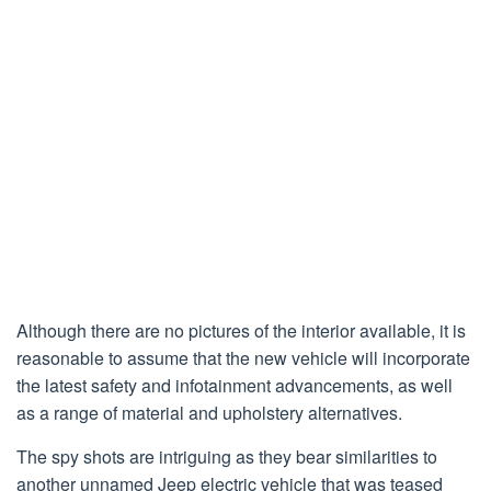
Although there are no pictures of the interior available, it is
reasonable to assume that the new vehicle will incorporate
the latest safety and infotainment advancements, as well
as a range of material and upholstery alternatives.
The spy shots are intriguing as they bear similarities to
another unnamed Jeep electric vehicle that was teased