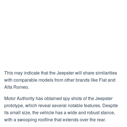
This may indicate that the Jeepster will share similarities
with comparable models from other brands like Fiat and
Alfa Romeo.
Motor Authority has obtained spy shots of the Jeepster
prototype, which reveal several notable features. Despite
its small size, the vehicle has a wide and robust stance,
with a swooping roofline that extends over the rear.