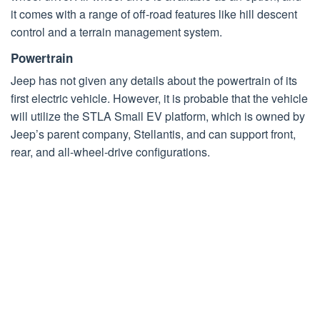
it comes with a range of off-road features like hill descent
control and a terrain management system.
Powertrain
Jeep has not given any details about the powertrain of its
first electric vehicle. However, it is probable that the vehicle
will utilize the STLA Small EV platform, which is owned by
Jeep’s parent company, Stellantis, and can support front,
rear, and all-wheel-drive configurations.