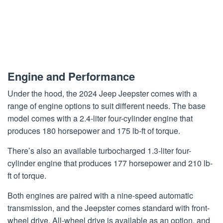
Engine and Performance
Under the hood, the 2024 Jeep Jeepster comes with a
range of engine options to suit different needs. The base
model comes with a 2.4-liter four-cylinder engine that
produces 180 horsepower and 175 lb-ft of torque.
There’s also an available turbocharged 1.3-liter four-
cylinder engine that produces 177 horsepower and 210 lb-
ft of torque.
Both engines are paired with a nine-speed automatic
transmission, and the Jeepster comes standard with front-
wheel drive. All-wheel drive is available as an option, and