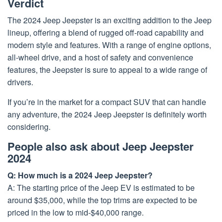
Verdict
The 2024 Jeep Jeepster is an exciting addition to the Jeep
lineup, offering a blend of rugged off-road capability and
modern style and features. With a range of engine options,
all-wheel drive, and a host of safety and convenience
features, the Jeepster is sure to appeal to a wide range of
drivers.
If you’re in the market for a compact SUV that can handle
any adventure, the 2024 Jeep Jeepster is definitely worth
considering.
People also ask about Jeep Jeepster
2024
Q: How much is a 2024 Jeep Jeepster?
A: The starting price of the Jeep EV is estimated to be
around $35,000, while the top trims are expected to be
priced in the low to mid-$40,000 range.