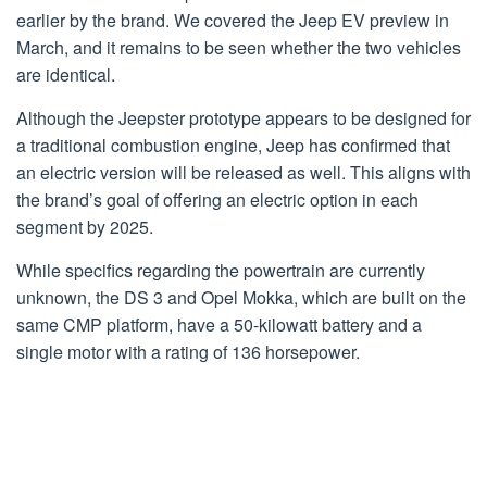
earlier by the brand. We covered the Jeep EV preview in
March, and it remains to be seen whether the two vehicles
are identical.
Although the Jeepster prototype appears to be designed for
a traditional combustion engine, Jeep has confirmed that
an electric version will be released as well. This aligns with
the brand’s goal of offering an electric option in each
segment by 2025.
While specifics regarding the powertrain are currently
unknown, the DS 3 and Opel Mokka, which are built on the
same CMP platform, have a 50-kilowatt battery and a
single motor with a rating of 136 horsepower.