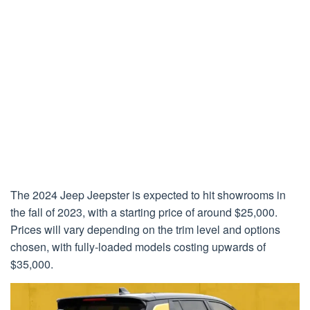
The 2024 Jeep Jeepster is expected to hit showrooms in
the fall of 2023, with a starting price of around $25,000.
Prices will vary depending on the trim level and options
chosen, with fully-loaded models costing upwards of
$35,000.