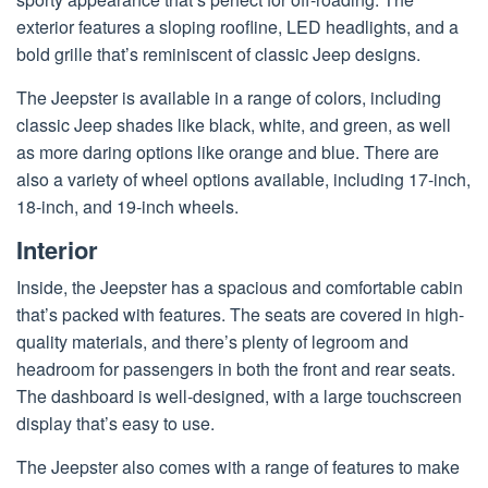
exterior features a sloping roofline, LED headlights, and a
bold grille that’s reminiscent of classic Jeep designs.
The Jeepster is available in a range of colors, including
classic Jeep shades like black, white, and green, as well
as more daring options like orange and blue. There are
also a variety of wheel options available, including 17-inch,
18-inch, and 19-inch wheels.
Interior
Inside, the Jeepster has a spacious and comfortable cabin
that’s packed with features. The seats are covered in high-
quality materials, and there’s plenty of legroom and
headroom for passengers in both the front and rear seats.
The dashboard is well-designed, with a large touchscreen
display that’s easy to use.
The Jeepster also comes with a range of features to make