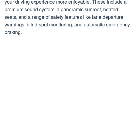
your driving experience more enjoyable. These include a
premium sound system, a panoramic sunroof, heated
seats, and a range of safety features like lane departure
warnings, blind-spot monitoring, and automatic emergency
braking.