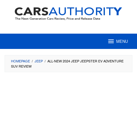
Skip
to
content
MENU
HOMEPAGE
/
JEEP
/
ALL-NEW 2024 JEEP JEEPSTER EV ADVENTURE
SUV REVIEW