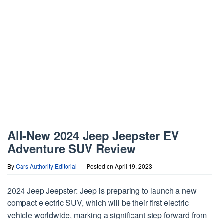
All-New 2024 Jeep Jeepster EV
Adventure SUV Review
By
Cars Authority Editorial
Posted on
April 19, 2023
2024 Jeep Jeepster: Jeep is preparing to launch a new
compact electric SUV, which will be their first electric
vehicle worldwide, marking a significant step forward from