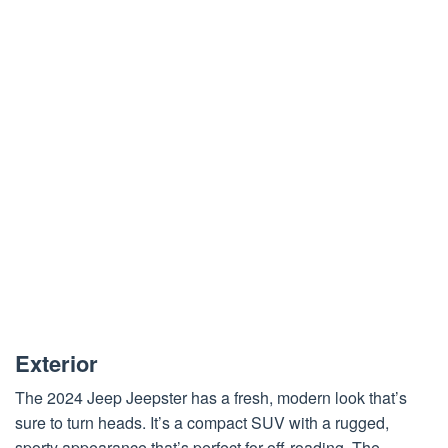
Exterior
The 2024 Jeep Jeepster has a fresh, modern look that’s
sure to turn heads. It’s a compact SUV with a rugged,
sporty appearance that’s perfect for off-roading. The