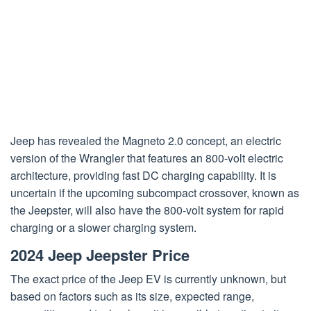
Jeep has revealed the Magneto 2.0 concept, an electric
version of the Wrangler that features an 800-volt electric
architecture, providing fast DC charging capability. It is
uncertain if the upcoming subcompact crossover, known as
the Jeepster, will also have the 800-volt system for rapid
charging or a slower charging system.
2024 Jeep Jeepster Price
The exact price of the Jeep EV is currently unknown, but
based on factors such as its size, expected range,