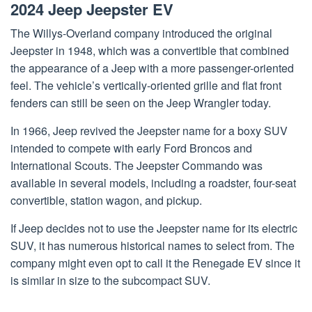
2024 Jeep Jeepster EV
The Willys-Overland company introduced the original
Jeepster in 1948, which was a convertible that combined
the appearance of a Jeep with a more passenger-oriented
feel. The vehicle’s vertically-oriented grille and flat front
fenders can still be seen on the Jeep Wrangler today.
In 1966, Jeep revived the Jeepster name for a boxy SUV
intended to compete with early Ford Broncos and
International Scouts. The Jeepster Commando was
available in several models, including a roadster, four-seat
convertible, station wagon, and pickup.
If Jeep decides not to use the Jeepster name for its electric
SUV, it has numerous historical names to select from. The
company might even opt to call it the Renegade EV since it
is similar in size to the subcompact SUV.