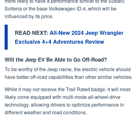
more likely to have a performance similar to the Subaru
Solterra or the base Volkswagen ID.4, which will be
influenced by its price.
READ NEXT:
All-New 2024 Jeep Wrangler
Exclusive 4×4 Adventures Review
Will the Jeep EV Be Able to Go Off-Road?
To be worthy of the Jeep name, the electric vehicle should
have better off-road capabilities than other similar vehicles.
While it may not receive the Trail Rated badge, it will most
likely come equipped with multi-mode all-wheel-drive
technology, allowing drivers to optimize performance in
different weather and road conditions.