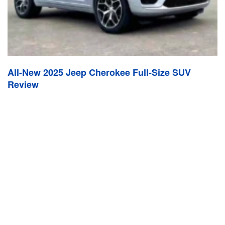
All-New 2025 Jeep Cherokee Full-Size SUV
Review