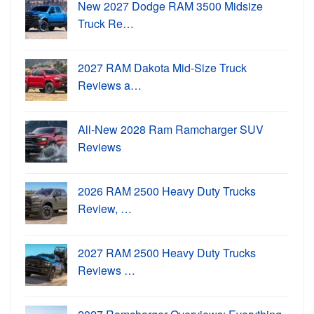
New 2027 Dodge RAM 3500 Midsize
Truck Re…
2027 RAM Dakota Mid-Size Truck
Reviews a…
All-New 2028 Ram Ramcharger SUV
Reviews
2026 RAM 2500 Heavy Duty Trucks
Review, …
2027 RAM 2500 Heavy Duty Trucks
Reviews …