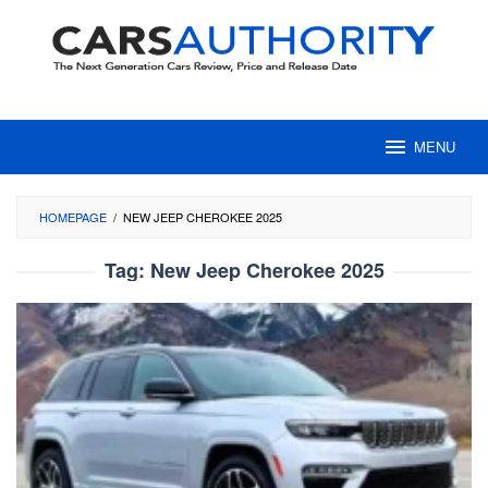
Skip
to
content
MENU
HOMEPAGE
/
NEW JEEP CHEROKEE 2025
Tag:
New Jeep Cherokee 2025