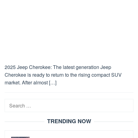
2025 Jeep Cherokee: The latest generation Jeep
Cherokee is ready to return to the rising compact SUV
market. After almost […]
Search
for:
TRENDING NOW