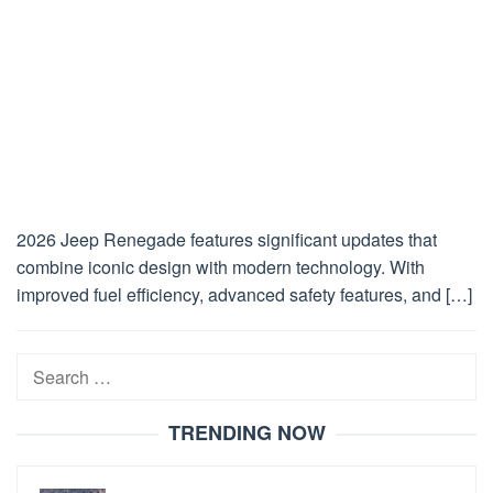
2026 Jeep Renegade features significant updates that
combine iconic design with modern technology. With
improved fuel efficiency, advanced safety features, and […]
Search
for:
TRENDING NOW