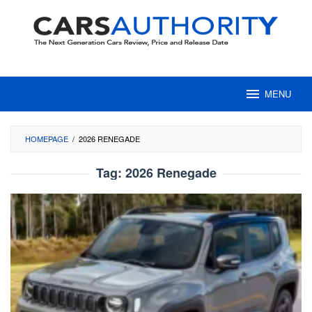
Skip
to
content
MENU
HOMEPAGE
/
2026 RENEGADE
Tag:
2026 Renegade