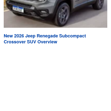
New 2026 Jeep Renegade Subcompact
Crossover SUV Overview