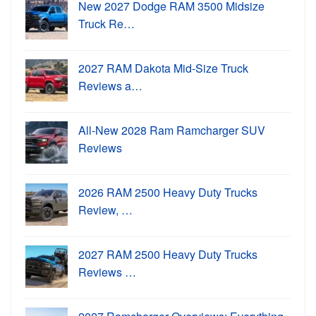
New 2027 Dodge RAM 3500 Midsize
Truck Re…
2027 RAM Dakota Mid-Size Truck
Reviews a…
All-New 2028 Ram Ramcharger SUV
Reviews
2026 RAM 2500 Heavy Duty Trucks
Review, …
2027 RAM 2500 Heavy Duty Trucks
Reviews …