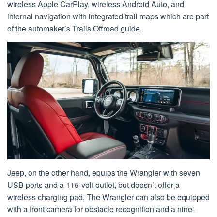
wireless Apple CarPlay, wireless Android Auto, and
internal navigation with integrated trail maps which are part
of the automaker’s Trails Offroad guide.
Jeep, on the other hand, equips the Wrangler with seven
USB ports and a 115-volt outlet, but doesn’t offer a
wireless charging pad. The Wrangler can also be equipped
with a front camera for obstacle recognition and a nine-