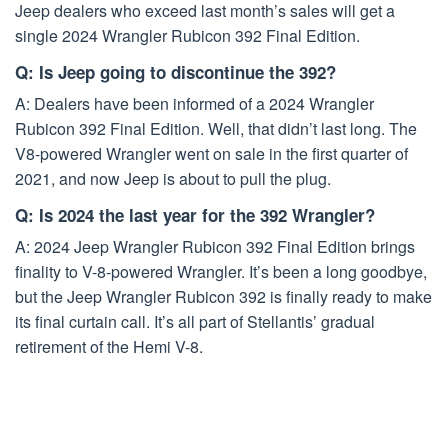
Jeep dealers who exceed last month’s sales will get a
single 2024 Wrangler Rubicon 392 Final Edition.
Q: Is Jeep going to discontinue the 392?
A: Dealers have been informed of a 2024 Wrangler
Rubicon 392 Final Edition. Well, that didn’t last long. The
V8-powered Wrangler went on sale in the first quarter of
2021, and now Jeep is about to pull the plug.
Q: Is 2024 the last year for the 392 Wrangler?
A: 2024 Jeep Wrangler Rubicon 392 Final Edition brings
finality to V-8-powered Wrangler. It’s been a long goodbye,
but the Jeep Wrangler Rubicon 392 is finally ready to make
its final curtain call. It’s all part of Stellantis’ gradual
retirement of the Hemi V-8.