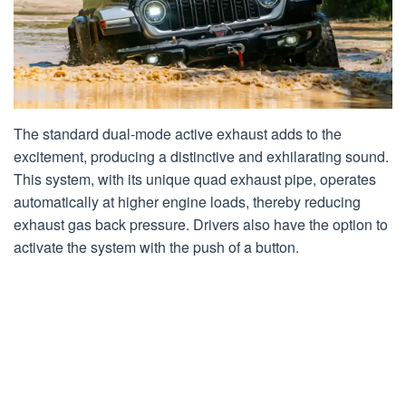
The standard dual-mode active exhaust adds to the
excitement, producing a distinctive and exhilarating sound.
This system, with its unique quad exhaust pipe, operates
automatically at higher engine loads, thereby reducing
exhaust gas back pressure. Drivers also have the option to
activate the system with the push of a button.