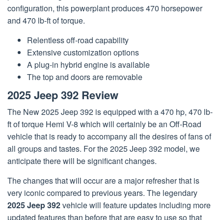
configuration, this powerplant produces 470 horsepower
and 470 lb-ft of torque.
Relentless off-road capability
Extensive customization options
A plug-in hybrid engine is available
The top and doors are removable
2025 Jeep 392 Review
The New 2025 Jeep 392 is equipped with a 470 hp, 470 lb-
ft of torque Hemi V-8 which will certainly be an Off-Road
vehicle that is ready to accompany all the desires of fans of
all groups and tastes. For the 2025 Jeep 392 model, we
anticipate there will be significant changes.
The changes that will occur are a major refresher that is
very iconic compared to previous years. The legendary
2025 Jeep 392
vehicle will feature updates including more
updated features than before that are easy to use so that