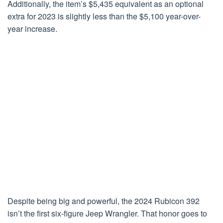
Additionally, the item’s $5,435 equivalent as an optional
extra for 2023 is slightly less than the $5,100 year-over-
year increase.
Despite being big and powerful, the 2024 Rubicon 392
isn’t the first six-figure Jeep Wrangler. That honor goes to