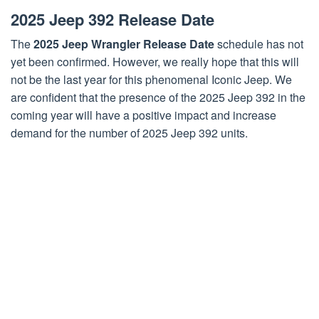
2025 Jeep 392 Release Date
The
2025 Jeep Wrangler Release Date
schedule has not
yet been confirmed. However, we really hope that this will
not be the last year for this phenomenal Iconic Jeep. We
are confident that the presence of the 2025 Jeep 392 in the
coming year will have a positive impact and increase
demand for the number of 2025 Jeep 392 units.