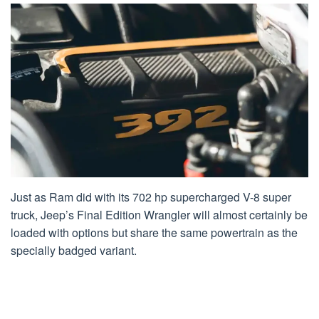
Just as Ram did with its 702 hp supercharged V-8 super
truck, Jeep’s Final Edition Wrangler will almost certainly be
loaded with options but share the same powertrain as the
specially badged variant.