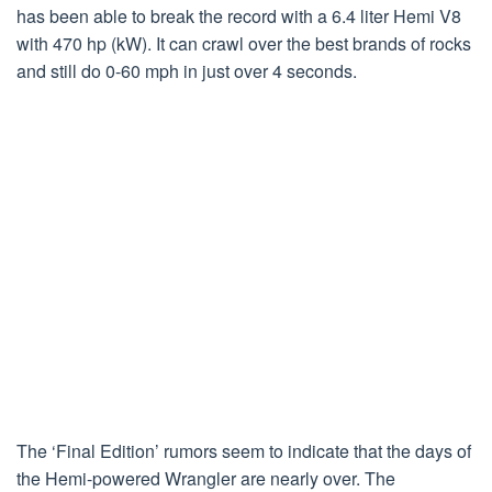
has been able to break the record with a 6.4 liter Hemi V8
with 470 hp (kW). It can crawl over the best brands of rocks
and still do 0-60 mph in just over 4 seconds.
The ‘Final Edition’ rumors seem to indicate that the days of
the Hemi-powered Wrangler are nearly over. The