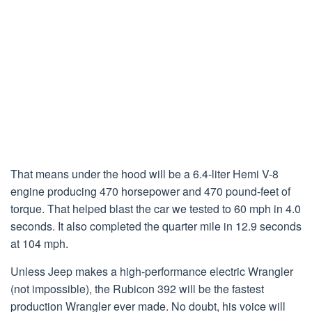
That means under the hood will be a 6.4-liter Hemi V-8
engine producing 470 horsepower and 470 pound-feet of
torque. That helped blast the car we tested to 60 mph in 4.0
seconds. It also completed the quarter mile in 12.9 seconds
at 104 mph.
Unless Jeep makes a high-performance electric Wrangler
(not impossible), the Rubicon 392 will be the fastest
production Wrangler ever made. No doubt, his voice will