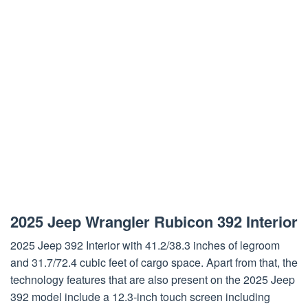
2025 Jeep Wrangler Rubicon 392 Interior
2025 Jeep 392 Interior with 41.2/38.3 inches of legroom
and 31.7/72.4 cubic feet of cargo space. Apart from that, the
technology features that are also present on the 2025 Jeep
392 model include a 12.3-inch touch screen including