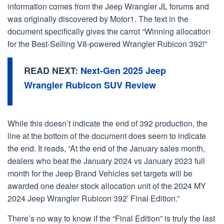
information comes from the Jeep Wrangler JL forums and
was originally discovered by Motor1. The text in the
document specifically gives the carrot “Winning allocation
for the Best-Selling V8-powered Wrangler Rubicon 392!”
READ NEXT:
Next-Gen 2025 Jeep
Wrangler Rubicon SUV Review
While this doesn’t indicate the end of 392 production, the
line at the bottom of the document does seem to indicate
the end. It reads, “At the end of the January sales month,
dealers who beat the January 2024 vs January 2023 full
month for the Jeep Brand Vehicles set targets will be
awarded one dealer stock allocation unit of the 2024 MY
2024 Jeep Wrangler Rubicon 392′ Final Edition.”
There’s no way to know if the “Final Edition” is truly the last