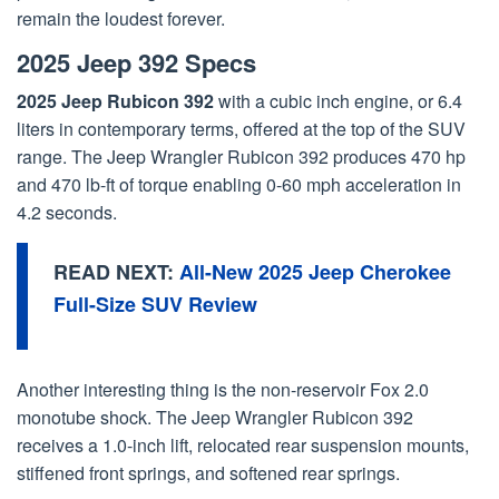
remain the loudest forever.
2025 Jeep 392 Specs
2025 Jeep Rubicon 392
with a cubic inch engine, or 6.4
liters in contemporary terms, offered at the top of the SUV
range. The Jeep Wrangler Rubicon 392 produces 470 hp
and 470 lb-ft of torque enabling 0-60 mph acceleration in
4.2 seconds.
READ NEXT:
All-New 2025 Jeep Cherokee
Full-Size SUV Review
Another interesting thing is the non-reservoir Fox 2.0
monotube shock. The Jeep Wrangler Rubicon 392
receives a 1.0-inch lift, relocated rear suspension mounts,
stiffened front springs, and softened rear springs.