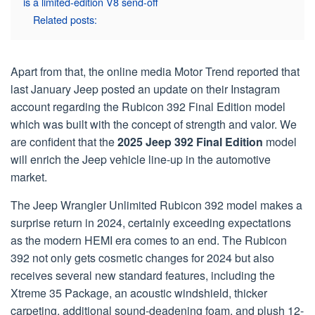
is a limited-edition V8 send-off
Related posts:
Apart from that, the online media Motor Trend reported that
last January Jeep posted an update on their Instagram
account regarding the Rubicon 392 Final Edition model
which was built with the concept of strength and valor. We
are confident that the
2025 Jeep 392 Final Edition
model
will enrich the Jeep vehicle line-up in the automotive
market.
The Jeep Wrangler Unlimited Rubicon 392 model makes a
surprise return in 2024, certainly exceeding expectations
as the modern HEMI era comes to an end. The Rubicon
392 not only gets cosmetic changes for 2024 but also
receives several new standard features, including the
Xtreme 35 Package, an acoustic windshield, thicker
carpeting, additional sound-deadening foam, and plush 12-