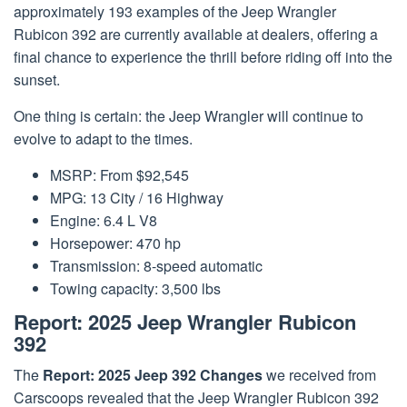
approximately 193 examples of the Jeep Wrangler
Rubicon 392 are currently available at dealers, offering a
final chance to experience the thrill before riding off into the
sunset.
One thing is certain: the Jeep Wrangler will continue to
evolve to adapt to the times.
MSRP: From $92,545
MPG: 13 City / 16 Highway
Engine: 6.4 L V8
Horsepower: 470 hp
Transmission: 8-speed automatic
Towing capacity: 3,500 lbs
Report: 2025 Jeep Wrangler Rubicon
392
The
Report: 2025 Jeep 392 Changes
we received from
Carscoops revealed that the Jeep Wrangler Rubicon 392