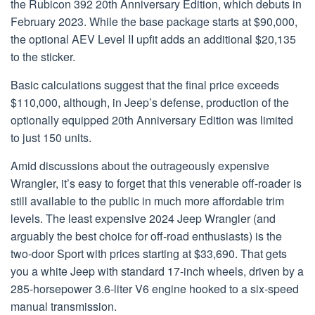
the Rubicon 392 20th Anniversary Edition, which debuts in
February 2023. While the base package starts at $90,000,
the optional AEV Level II upfit adds an additional $20,135
to the sticker.
Basic calculations suggest that the final price exceeds
$110,000, although, in Jeep’s defense, production of the
optionally equipped 20th Anniversary Edition was limited
to just 150 units.
Amid discussions about the outrageously expensive
Wrangler, it’s easy to forget that this venerable off-roader is
still available to the public in much more affordable trim
levels. The least expensive 2024 Jeep Wrangler (and
arguably the best choice for off-road enthusiasts) is the
two-door Sport with prices starting at $33,690. That gets
you a white Jeep with standard 17-inch wheels, driven by a
285-horsepower 3.6-liter V6 engine hooked to a six-speed
manual transmission.