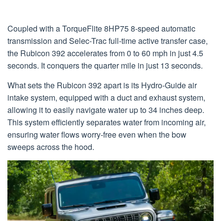
Coupled with a TorqueFlite 8HP75 8-speed automatic
transmission and Selec-Trac full-time active transfer case,
the Rubicon 392 accelerates from 0 to 60 mph in just 4.5
seconds. It conquers the quarter mile in just 13 seconds.
What sets the Rubicon 392 apart is its Hydro-Guide air
intake system, equipped with a duct and exhaust system,
allowing it to easily navigate water up to 34 inches deep.
This system efficiently separates water from incoming air,
ensuring water flows worry-free even when the bow
sweeps across the hood.