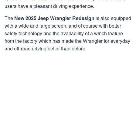
users have a pleasant driving experience.
The
New 2025 Jeep Wrangler Redesign
is also equipped
with a wide and large screen, and of course with better
safety technology and the availability of a winch feature
from the factory which has made the Wrangler for everyday
and off-road driving better than before.