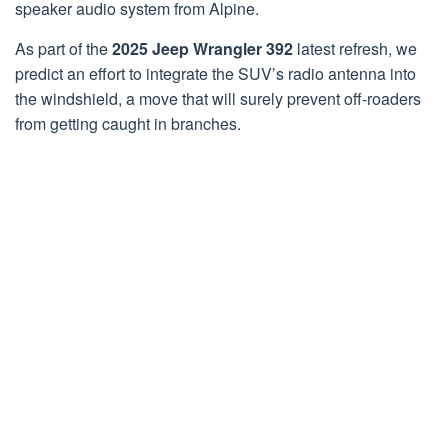
speaker audio system from Alpine.
As part of the
2025 Jeep Wrangler 392
latest refresh, we
predict an effort to integrate the SUV’s radio antenna into
the windshield, a move that will surely prevent off-roaders
from getting caught in branches.