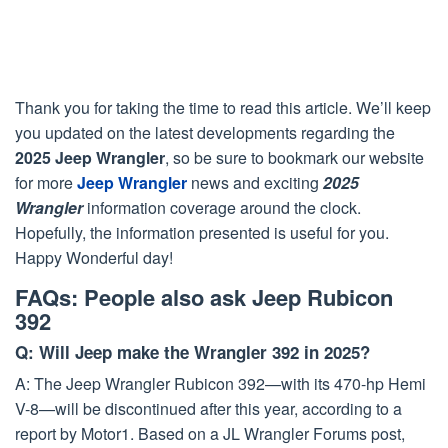
Thank you for taking the time to read this article. We’ll keep
you updated on the latest developments regarding the
2025 Jeep Wrangler
, so be sure to bookmark our website
for more
Jeep Wrangler
news and exciting
2025
Wrangler
information coverage around the clock.
Hopefully, the information presented is useful for you.
Happy Wonderful day!
FAQs: People also ask Jeep Rubicon
392
Q: Will Jeep make the Wrangler 392 in 2025?
A: The Jeep Wrangler Rubicon 392—with its 470-hp Hemi
V-8—will be discontinued after this year, according to a
report by Motor1. Based on a JL Wrangler Forums post,