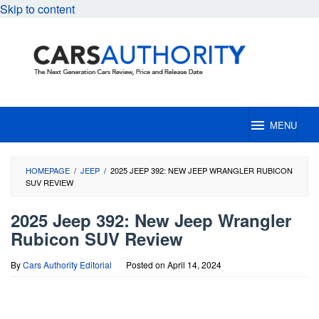
Skip to content
MENU
HOMEPAGE
/
JEEP
/
2025 JEEP 392: NEW JEEP WRANGLER RUBICON
SUV REVIEW
2025 Jeep 392: New Jeep Wrangler
Rubicon SUV Review
By
Cars Authority Editorial
Posted on
April 14, 2024