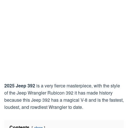
2025 Jeep 392
is a very fierce masterpiece, with the style
of the Jeep Wrangler Rubicon 392 it has made history
because this Jeep 392 has a magical V-8 and is the fastest,
loudest, and rowdiest Wrangler to date.
Contents
show