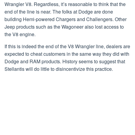
Wrangler V8. Regardless, it’s reasonable to think that the
end of the line is near. The folks at Dodge are done
building Hemi-powered Chargers and Challengers. Other
Jeep products such as the Wagoneer also lost access to
the V8 engine.
If this is indeed the end of the V8 Wrangler line, dealers are
expected to cheat customers in the same way they did with
Dodge and RAM products. History seems to suggest that
Stellantis will do little to disincentivize this practice.