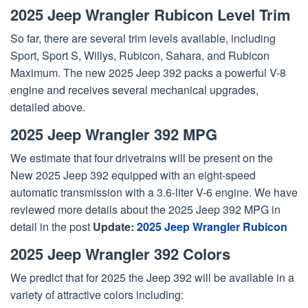
2025 Jeep Wrangler Rubicon Level Trim
So far, there are several trim levels available, including
Sport, Sport S, Willys, Rubicon, Sahara, and Rubicon
Maximum. The new 2025 Jeep 392 packs a powerful V-8
engine and receives several mechanical upgrades,
detailed above.
2025 Jeep Wrangler 392 MPG
We estimate that four drivetrains will be present on the
New 2025 Jeep 392 equipped with an eight-speed
automatic transmission with a 3.6-liter V-6 engine. We have
reviewed more details about the 2025 Jeep 392 MPG in
detail in the post
Update:
2025 Jeep Wrangler Rubicon
2025 Jeep Wrangler 392 Colors
We predict that for 2025 the Jeep 392 will be available in a
variety of attractive colors including: