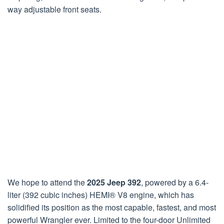
way adjustable front seats.
We hope to attend the
2025 Jeep 392
, powered by a 6.4-
liter (392 cubic inches) HEMI® V8 engine, which has
solidified its position as the most capable, fastest, and most
powerful Wrangler ever. Limited to the four-door Unlimited