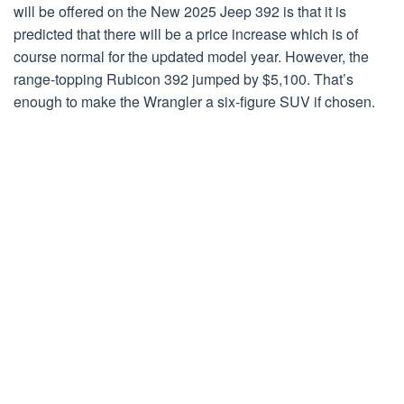
will be offered on the New 2025 Jeep 392 is that it is
predicted that there will be a price increase which is of
course normal for the updated model year. However, the
range-topping Rubicon 392 jumped by $5,100. That’s
enough to make the Wrangler a six-figure SUV if chosen.