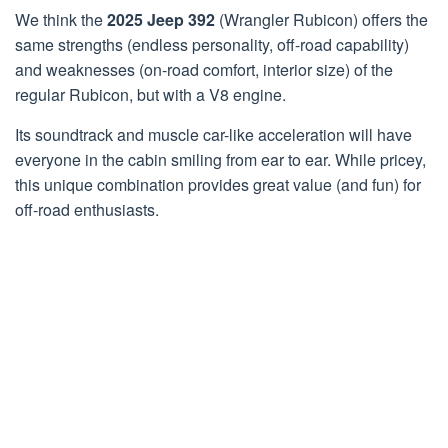
We think the
2025 Jeep 392
(Wrangler Rubicon) offers the
same strengths (endless personality, off-road capability)
and weaknesses (on-road comfort, interior size) of the
regular Rubicon, but with a V8 engine.
Its soundtrack and muscle car-like acceleration will have
everyone in the cabin smiling from ear to ear. While pricey,
this unique combination provides great value (and fun) for
off-road enthusiasts.