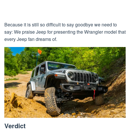
Because it is still so difficult to say goodbye we need to
say: We praise Jeep for presenting the Wrangler model that
every Jeep fan dreams of.
Verdict