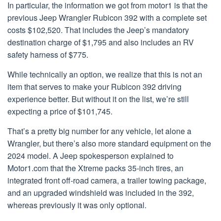
In particular, the information we got from motor1 is that the
previous Jeep Wrangler Rubicon 392 with a complete set
costs $102,520. That includes the Jeep’s mandatory
destination charge of $1,795 and also includes an RV
safety harness of $775.
While technically an option, we realize that this is not an
item that serves to make your Rubicon 392 driving
experience better. But without it on the list, we’re still
expecting a price of $101,745.
That’s a pretty big number for any vehicle, let alone a
Wrangler, but there’s also more standard equipment on the
2024 model. A Jeep spokesperson explained to
Motor1.com that the Xtreme packs 35-inch tires, an
integrated front off-road camera, a trailer towing package,
and an upgraded windshield was included in the 392,
whereas previously it was only optional.