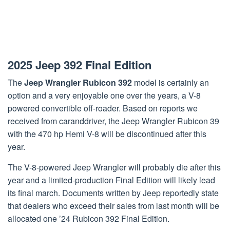
2025 Jeep 392 Final Edition
The
Jeep Wrangler Rubicon 392
model is certainly an
option and a very enjoyable one over the years, a V-8
powered convertible off-roader. Based on reports we
received from caranddriver, the Jeep Wrangler Rubicon 39
with the 470 hp Hemi V-8 will be discontinued after this
year.
The V-8-powered Jeep Wrangler will probably die after this
year and a limited-production Final Edition will likely lead
its final march. Documents written by Jeep reportedly state
that dealers who exceed their sales from last month will be
allocated one ’24 Rubicon 392 Final Edition.