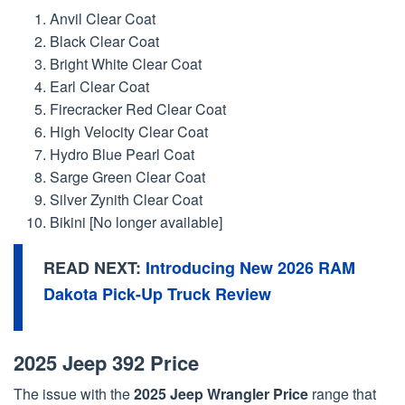
Anvil Clear Coat
Black Clear Coat
Bright White Clear Coat
Earl Clear Coat
Firecracker Red Clear Coat
High Velocity Clear Coat
Hydro Blue Pearl Coat
Sarge Green Clear Coat
Silver Zynith Clear Coat
Bikini [No longer available]
READ NEXT:
Introducing New 2026 RAM
Dakota Pick-Up Truck Review
2025 Jeep 392 Price
The issue with the
2025 Jeep Wrangler Price
range that