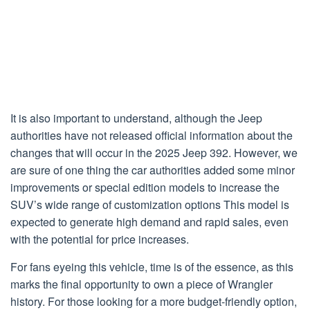
It is also important to understand, although the Jeep
authorities have not released official information about the
changes that will occur in the 2025 Jeep 392. However, we
are sure of one thing the car authorities added some minor
improvements or special edition models to increase the
SUV’s wide range of customization options This model is
expected to generate high demand and rapid sales, even
with the potential for price increases.
For fans eyeing this vehicle, time is of the essence, as this
marks the final opportunity to own a piece of Wrangler
history. For those looking for a more budget-friendly option,