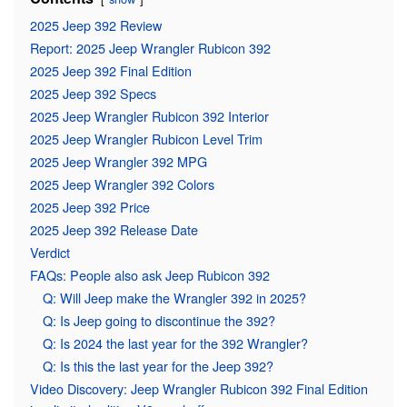
2025 Jeep 392 Review
Report: 2025 Jeep Wrangler Rubicon 392
2025 Jeep 392 Final Edition
2025 Jeep 392 Specs
2025 Jeep Wrangler Rubicon 392 Interior
2025 Jeep Wrangler Rubicon Level Trim
2025 Jeep Wrangler 392 MPG
2025 Jeep Wrangler 392 Colors
2025 Jeep 392 Price
2025 Jeep 392 Release Date
Verdict
FAQs: People also ask Jeep Rubicon 392
Q: Will Jeep make the Wrangler 392 in 2025?
Q: Is Jeep going to discontinue the 392?
Q: Is 2024 the last year for the 392 Wrangler?
Q: Is this the last year for the Jeep 392?
Video Discovery: Jeep Wrangler Rubicon 392 Final Edition