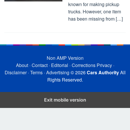
known for making pickup
trucks. However, one item
has been missing from […]
Non AMP Version
About
·
Contact
·
Editorial
·
Corrections
Privacy
·
Disclaimer
·
Terms
·
Advertising
© 2026
Cars Authority
All
Rights Reserved.
Exit mobile version