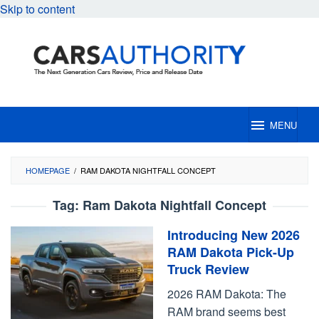
Skip to content
MENU
HOMEPAGE
/
RAM DAKOTA NIGHTFALL CONCEPT
Tag:
Ram Dakota Nightfall Concept
Introducing New 2026
RAM Dakota Pick-Up
Truck Review
2026 RAM Dakota: The
RAM brand seems best