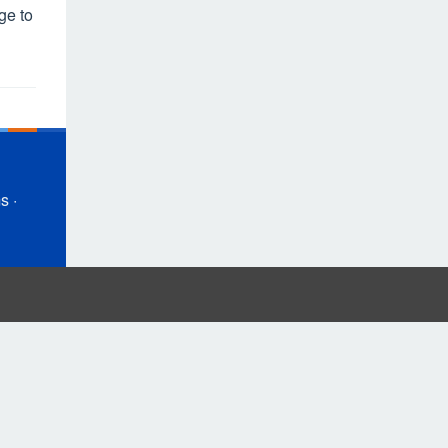
ge to
ms
·