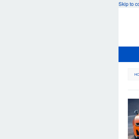
Skip to c
H