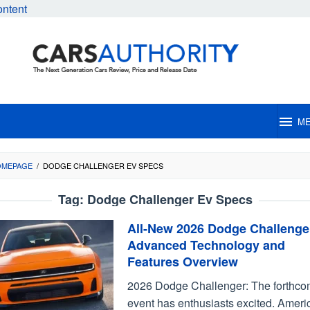
ontent
M
OMEPAGE
/
DODGE CHALLENGER EV SPECS
Tag:
Dodge Challenger Ev Specs
All-New 2026 Dodge Challenge
Advanced Technology and
Features Overview
2026 Dodge Challenger: The forthco
event has enthusiasts excited. Ameri