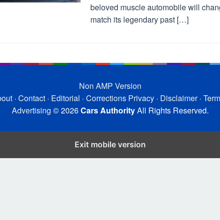
beloved muscle automobile will chan
match its legendary past […]
Non AMP Version
out
·
Contact
·
Editorial
·
Corrections
Privacy
·
Disclaimer
·
Ter
Advertising
© 2026
Cars Authority
All Rights Reserved.
Exit mobile version