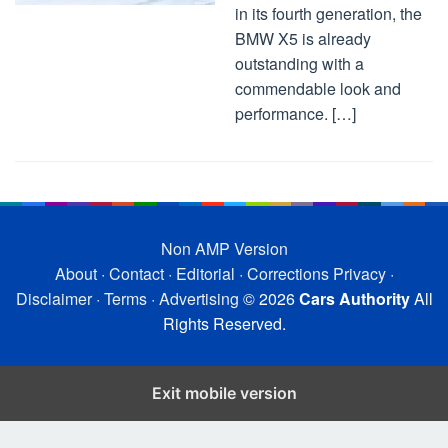
in its fourth generation, the
BMW X5 is already
outstanding with a
commendable look and
performance. […]
Non AMP Version
About
·
Contact
·
Editorial
·
Corrections
Privacy
·
Disclaimer
·
Terms
·
Advertising
© 2026
Cars Authority
All
Rights Reserved.
Exit mobile version