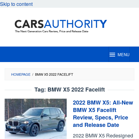
Skip to content
MENU
HOMEPAGE
/
BMW X5 2022 FACELIFT
Tag:
BMW X5 2022 Facelift
2022 BMW X5: All-New
BMW X5 Facelift
Review, Specs, Price
and Release Date
2022 BMW X5 Redesigned