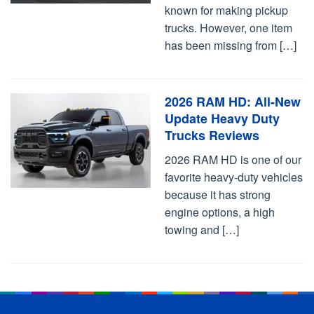
known for making pickup
trucks. However, one item
has been missing from […]
2026 RAM HD: All-New
Update Heavy Duty
Trucks Reviews
2026 RAM HD is one of our
favorite heavy-duty vehicles
because it has strong
engine options, a high
towing and […]