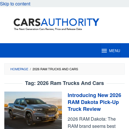
Skip to content
MENU
HOMEPAGE
/
2026 RAM TRUCKS AND CARS
Tag:
2026 Ram Trucks And Cars
Introducing New 2026
RAM Dakota Pick-Up
Truck Review
2026 RAM Dakota: The
RAM brand seems best