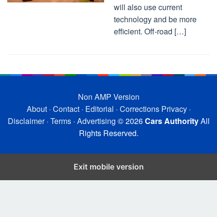
will also use current
technology and be more
efficient. Off-road […]
Non AMP Version
About
·
Contact
·
Editorial
·
Corrections
Privacy
·
Disclaimer
·
Terms
·
Advertising
© 2026
Cars Authority
All
Rights Reserved.
Exit mobile version