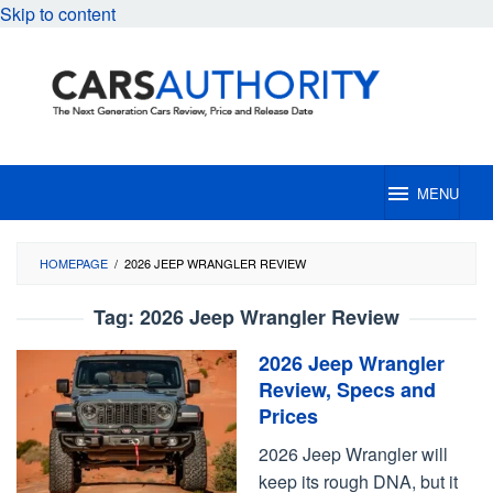
Skip to content
MENU
HOMEPAGE
/
2026 JEEP WRANGLER REVIEW
Tag:
2026 Jeep Wrangler Review
2026 Jeep Wrangler
Review, Specs and
Prices
2026 Jeep Wrangler will
keep its rough DNA, but it