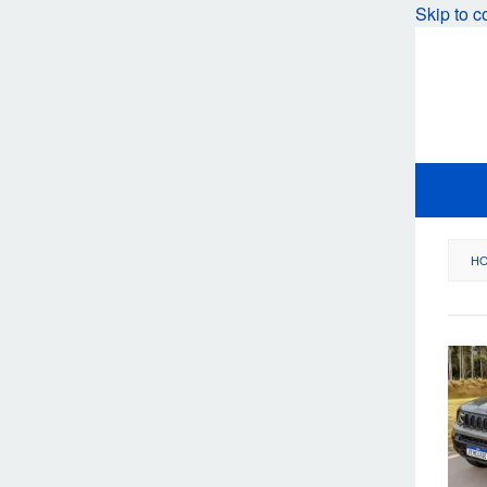
Skip to c
H