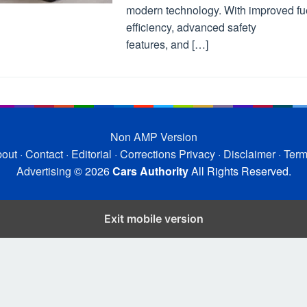
modern technology. With improved fu
efficiency, advanced safety
features, and […]
Non AMP Version
out
·
Contact
·
Editorial
·
Corrections
Privacy
·
Disclaimer
·
Ter
Advertising
© 2026
Cars Authority
All Rights Reserved.
Exit mobile version