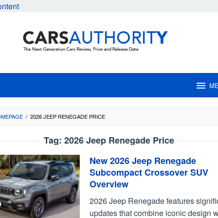
ontent
M
OMEPAGE
/
2026 JEEP RENEGADE PRICE
Tag:
2026 Jeep Renegade Price
New 2026 Jeep Renegade
Subcompact Crossover SUV
Overview
2026 Jeep Renegade features signifi
updates that combine iconic design w