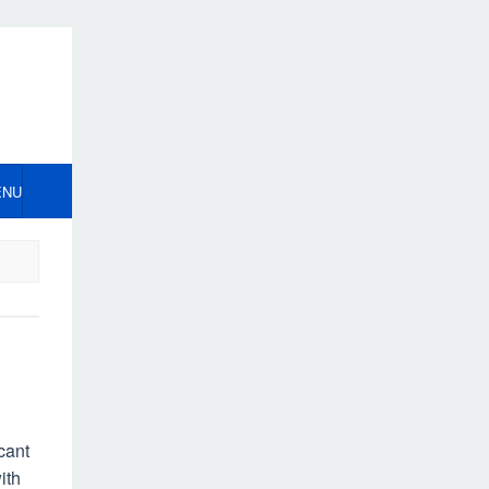
ENU
cant
ith