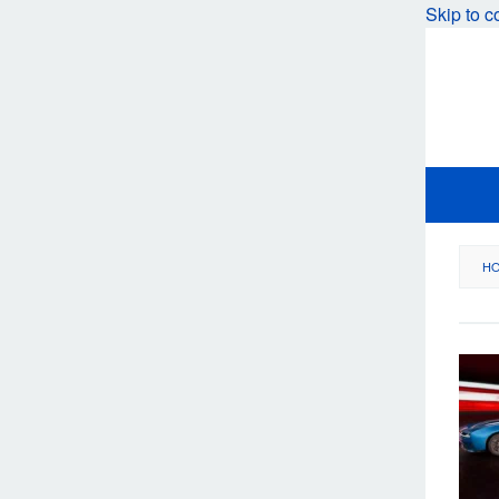
Skip to c
H