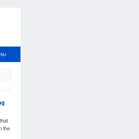
ENU
ng
that
n the