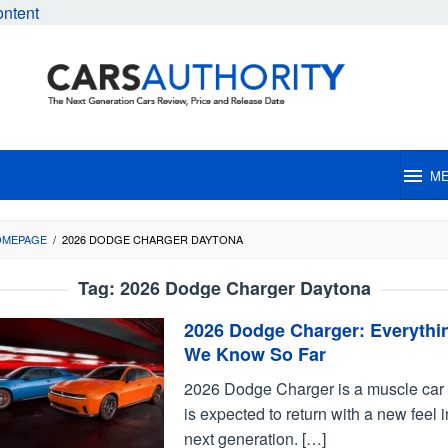
ontent
M
OMEPAGE
/
2026 DODGE CHARGER DAYTONA
Tag:
2026 Dodge Charger Daytona
2026 Dodge Charger: Everythi
We Know So Far
2026 Dodge Charger is a muscle car 
is expected to return with a new feel i
next generation. […]