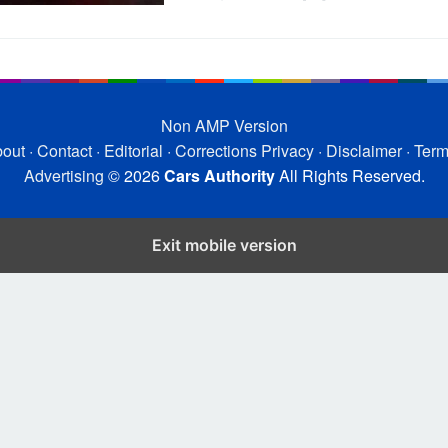
Non AMP Version
out
·
Contact
·
Editorial
·
Corrections
Privacy
·
Disclaimer
·
Ter
Advertising
© 2026
Cars Authority
All Rights Reserved.
Exit mobile version