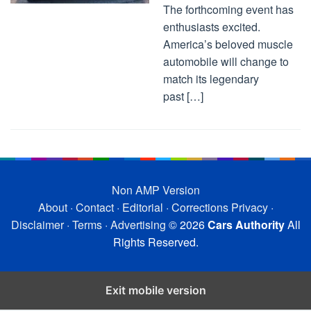
The forthcoming event has
enthusiasts excited.
America’s beloved muscle
automobile will change to
match its legendary
past […]
Non AMP Version
About
·
Contact
·
Editorial
·
Corrections
Privacy
·
Disclaimer
·
Terms
·
Advertising
© 2026
Cars Authority
All
Rights Reserved.
Exit mobile version