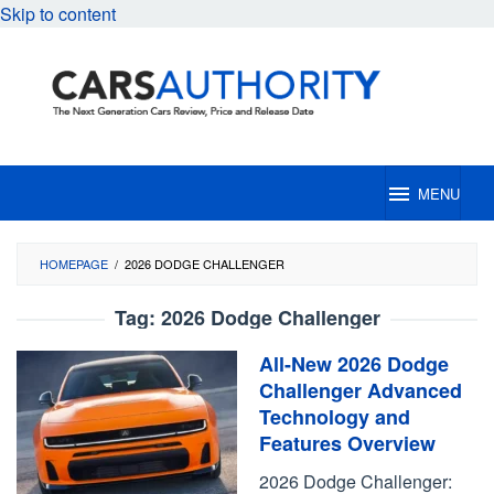
Skip to content
MENU
HOMEPAGE
/
2026 DODGE CHALLENGER
Tag:
2026 Dodge Challenger
All-New 2026 Dodge
Challenger Advanced
Technology and
Features Overview
2026 Dodge Challenger: