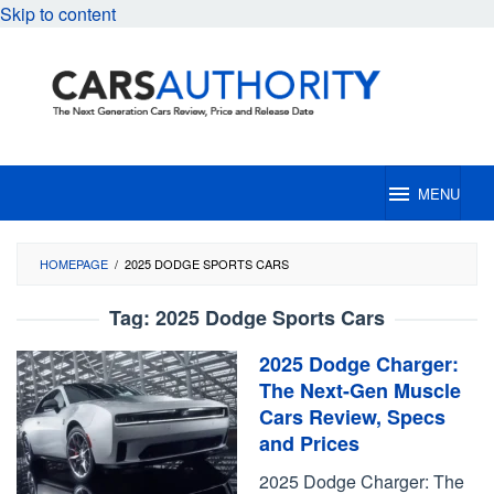
Skip to content
MENU
HOMEPAGE
/
2025 DODGE SPORTS CARS
Tag:
2025 Dodge Sports Cars
2025 Dodge Charger:
The Next-Gen Muscle
Cars Review, Specs
and Prices
2025 Dodge Charger: The