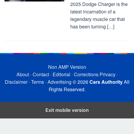
2025 Dodge Charger is the
latest incarnation of a
legendary muscle car that
has been turning […]
Non AMP Version
About
·
Contact
·
Editorial
·
Corrections
Privacy
·
Disclaimer
·
Terms
·
Advertising
© 2026
Cars Authority
All
Rights Reserved.
Exit mobile version