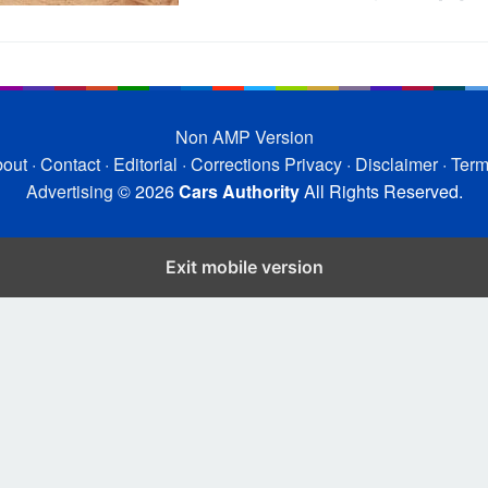
Non AMP Version
out
·
Contact
·
Editorial
·
Corrections
Privacy
·
Disclaimer
·
Ter
Advertising
© 2026
Cars Authority
All Rights Reserved.
Exit mobile version