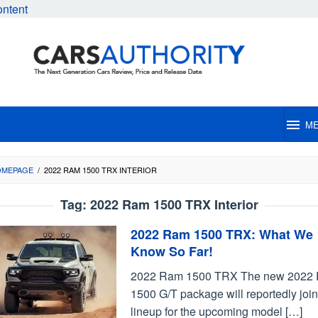
ontent
M
OMEPAGE
/
2022 RAM 1500 TRX INTERIOR
Tag:
2022 Ram 1500 TRX Interior
2022 Ram 1500 TRX: What We
Know So Far!
2022 Ram 1500 TRX The new 2022
1500 G/T package will reportedly join
lineup for the upcoming model […]