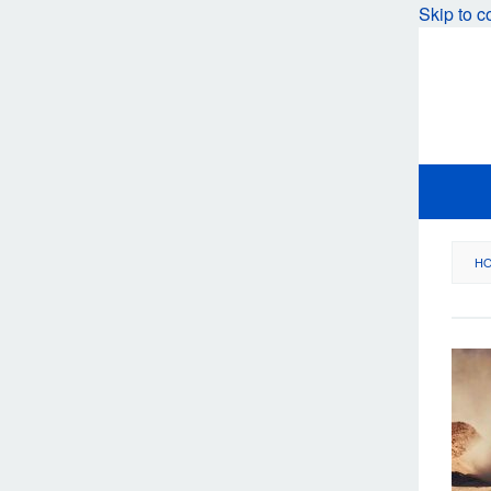
Skip to c
H