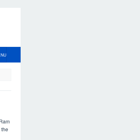
ENU
 Ram
 the