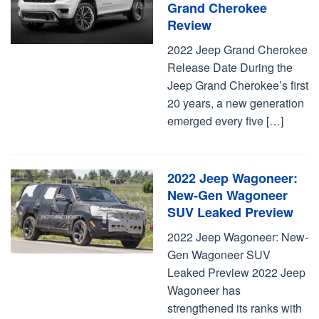
Grand Cherokee
Review
2022 Jeep Grand Cherokee
Release Date During the
Jeep Grand Cherokee’s first
20 years, a new generation
emerged every five […]
2022 Jeep Wagoneer:
New-Gen Wagoneer
SUV Leaked Preview
2022 Jeep Wagoneer: New-
Gen Wagoneer SUV
Leaked Preview 2022 Jeep
Wagoneer has
strengthened its ranks with