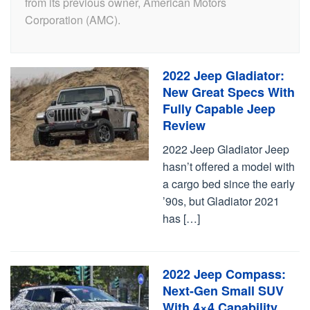
from its previous owner, American Motors
Corporation (AMC).
2022 Jeep Gladiator:
New Great Specs With
Fully Capable Jeep
Review
2022 Jeep Gladiator Jeep
hasn’t offered a model with
a cargo bed since the early
’90s, but Gladiator 2021
has […]
2022 Jeep Compass:
Next-Gen Small SUV
With 4×4 Capability