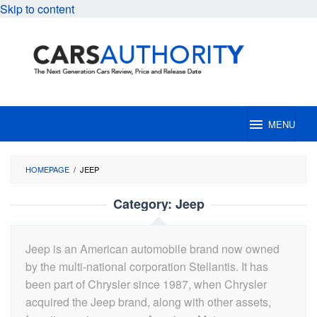
Skip to content
MENU
HOMEPAGE
/
JEEP
Category:
Jeep
Jeep is an American automobile brand now owned
by the multi-national corporation Stellantis. It has
been part of Chrysler since 1987, when Chrysler
acquired the Jeep brand, along with other assets,