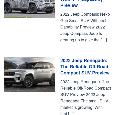
Preview
2022 Jeep Compass: Next-
Gen Small SUV With 4×4
Capability Preview 2022
Jeep Compass Jeep is
gearing up to give the […]
2022 Jeep Renegade:
The Reliable Off-Road
Compact SUV Preview
2022 Jeep Renegade: The
Reliable Off-Road Compact
SUV Preview 2022 Jeep
Renegade The small SUV
market is growing. With
that […]