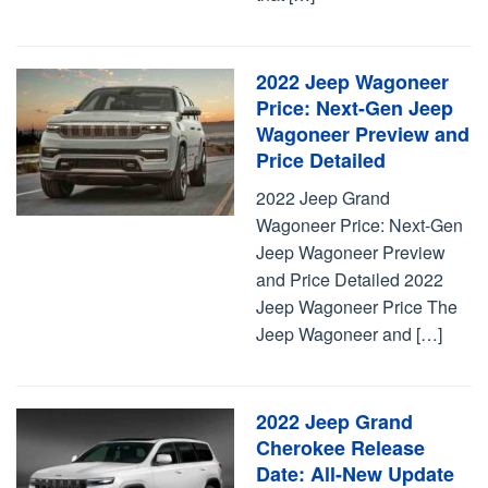
2022 Jeep Wagoneer
Price: Next-Gen Jeep
Wagoneer Preview and
Price Detailed
2022 Jeep Grand
Wagoneer Price: Next-Gen
Jeep Wagoneer Preview
and Price Detailed 2022
Jeep Wagoneer Price The
Jeep Wagoneer and […]
2022 Jeep Grand
Cherokee Release
Date: All-New Update